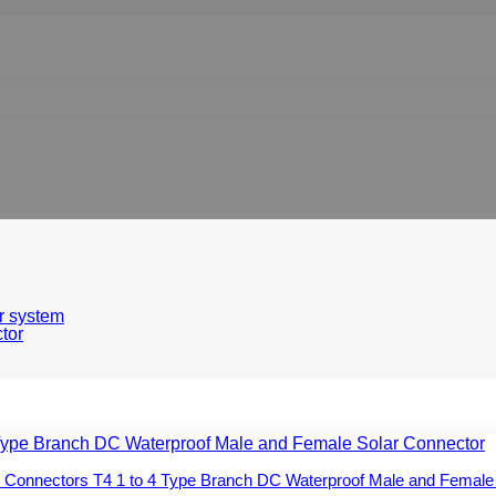
r system
tor
 Connectors T4 1 to 4 Type Branch DC Waterproof Male and Female