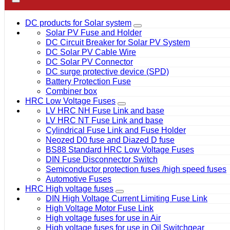
DC products for Solar system
Solar PV Fuse and Holder
DC Circuit Breaker for Solar PV System
DC Solar PV Cable Wire
DC Solar PV Connector
DC surge protective device (SPD)
Battery Protection Fuse
Combiner box
HRC Low Voltage Fuses
LV HRC NH Fuse Link and base
LV HRC NT Fuse Link and base
Cylindrical Fuse Link and Fuse Holder
Neozed D0 fuse and Diazed D fuse
BS88 Standard HRC Low Voltage Fuses
DIN Fuse Disconnector Switch
Semiconductor protection fuses /high speed fuses
Automotive Fuses
HRC High voltage fuses
DIN High Voltage Current Limiting Fuse Link
High Voltage Motor Fuse Link
High voltage fuses for use in Air
High voltage fuses for use in Oil Switchgear