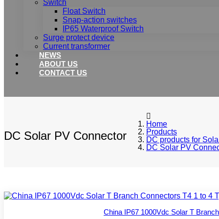
Switch
Float Switch
Snap-action switches
IP65 Waterproof Switch
Surge protect device
Current transformer
NEWS
ABOUT US
CONTACT US
Home
Products
DC Solar PV Connector
DC products for Sola
DC Solar PV Connec
China IP67 1000Vdc Solar T Branch