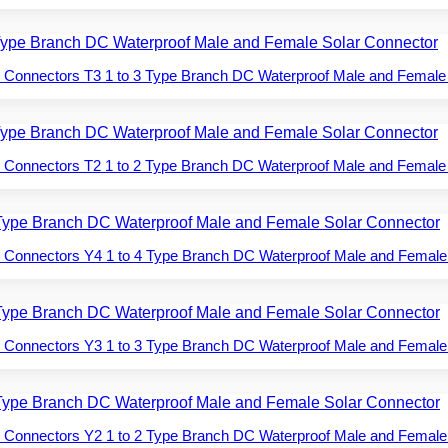
 Connectors T3 1 to 3 Type Branch DC Waterproof Male and Female
 Connectors T2 1 to 2 Type Branch DC Waterproof Male and Female
 Connectors Y4 1 to 4 Type Branch DC Waterproof Male and Female
 Connectors Y3 1 to 3 Type Branch DC Waterproof Male and Female
 Connectors Y2 1 to 2 Type Branch DC Waterproof Male and Female