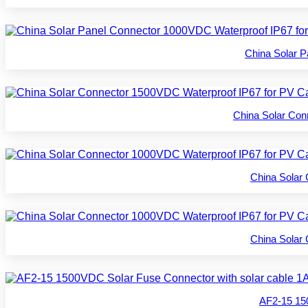
China Solar 
China Solar Co
China Solar
China Solar
AF2-15 15