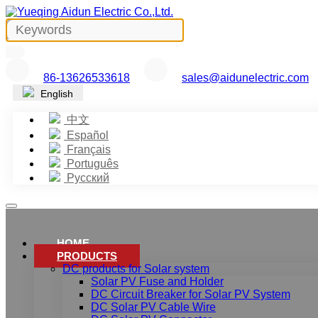
86-13626533618
sales@aidunelectric.com
English
中文
Español
Français
Português
Русский
HOME
PRODUCTS
DC products for Solar system
Solar PV Fuse and Holder
DC Circuit Breaker for Solar PV System
DC Solar PV Cable Wire