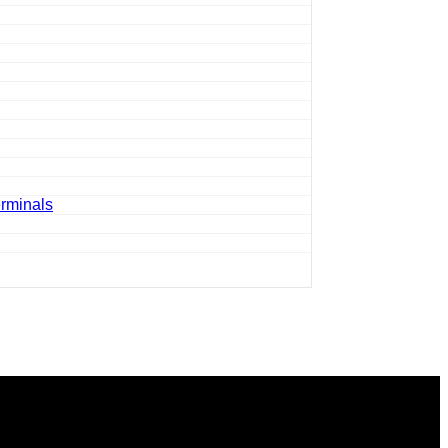
rminals