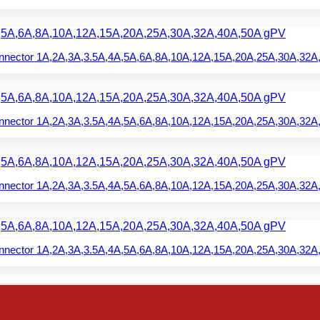
nector 1A,2A,3A,3.5A,4A,5A,6A,8A,10A,12A,15A,20A,25A,30A,32A
nector 1A,2A,3A,3.5A,4A,5A,6A,8A,10A,12A,15A,20A,25A,30A,32A
nector 1A,2A,3A,3.5A,4A,5A,6A,8A,10A,12A,15A,20A,25A,30A,32A
nector 1A,2A,3A,3.5A,4A,5A,6A,8A,10A,12A,15A,20A,25A,30A,32A