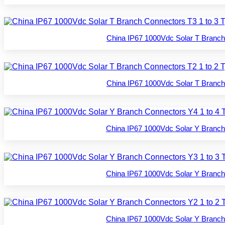
China IP67 1000Vdc Solar T Branch
China IP67 1000Vdc Solar T Branch
China IP67 1000Vdc Solar Y Branch
China IP67 1000Vdc Solar Y Branch
China IP67 1000Vdc Solar Y Branch