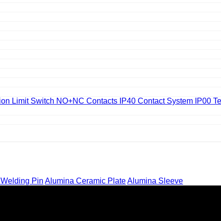
on Limit Switch NO+NC Contacts IP40 Contact System IP00 Te
 Welding Pin
Alumina Ceramic Plate
Alumina Sleeve