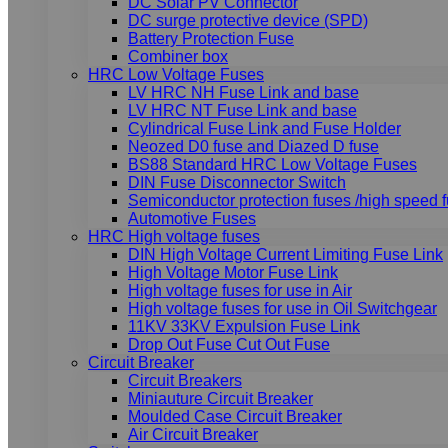
DC Solar PV Connector
DC surge protective device (SPD)
Battery Protection Fuse
Combiner box
HRC Low Voltage Fuses
LV HRC NH Fuse Link and base
LV HRC NT Fuse Link and base
Cylindrical Fuse Link and Fuse Holder
Neozed D0 fuse and Diazed D fuse
BS88 Standard HRC Low Voltage Fuses
DIN Fuse Disconnector Switch
Semiconductor protection fuses /high speed 
Automotive Fuses
HRC High voltage fuses
DIN High Voltage Current Limiting Fuse Link
High Voltage Motor Fuse Link
High voltage fuses for use in Air
High voltage fuses for use in Oil Switchgear
11KV 33KV Expulsion Fuse Link
Drop Out Fuse Cut Out Fuse
Circuit Breaker
Circuit Breakers
Miniauture Circuit Breaker
Moulded Case Circuit Breaker
Air Circuit Breaker