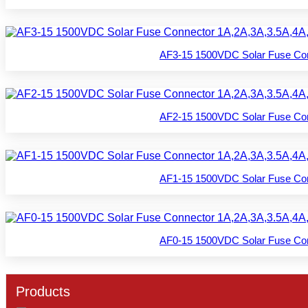
AF3-15 1500VDC Solar Fuse Con
AF2-15 1500VDC Solar Fuse Con
AF1-15 1500VDC Solar Fuse Con
AF0-15 1500VDC Solar Fuse Con
Products