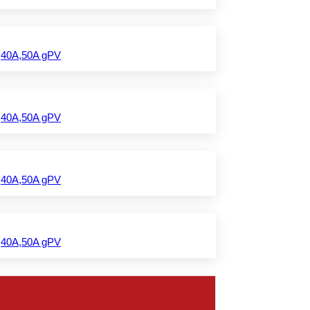
,40A,50A gPV
,40A,50A gPV
,40A,50A gPV
,40A,50A gPV