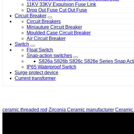
11KV 33KV Expulsion Fuse Link
Drop Out Fuse Cut Out Fuse
Circuit Breaker
Circuit Breakers
Miniauture Circuit Breaker
Moulded Case Circuit Breaker
Air Circuit Breaker
Switch
Float Switch
Snap-action switches
S826a S826b S826c S826e Series Snap Acti
IP65 Waterproof Switch
Surge protect device
Current transformer
ceramic threaded rod
Zirconia Ceramic manufacturer
Ceramic