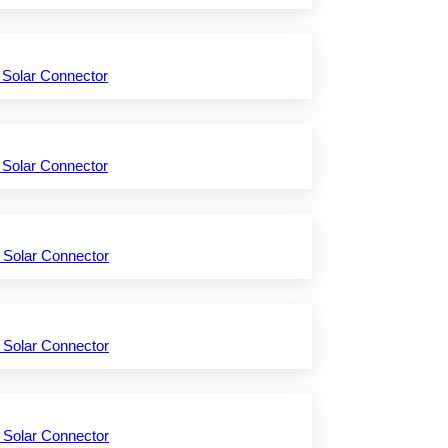
 Solar Connector
 Solar Connector
 Solar Connector
 Solar Connector
 Solar Connector