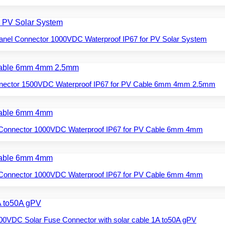
Panel Connector 1000VDC Waterproof IP67 for PV Solar System
nnector 1500VDC Waterproof IP67 for PV Cable 6mm 4mm 2.5mm
 Connector 1000VDC Waterproof IP67 for PV Cable 6mm 4mm
 Connector 1000VDC Waterproof IP67 for PV Cable 6mm 4mm
00VDC Solar Fuse Connector with solar cable 1A to50A gPV